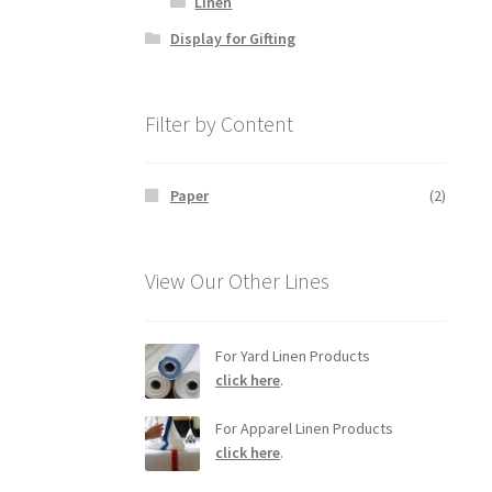
Linen
Display for Gifting
Filter by Content
Paper
(2)
View Our Other Lines
For Yard Linen Products
click here
.
For Apparel Linen Products
click here
.