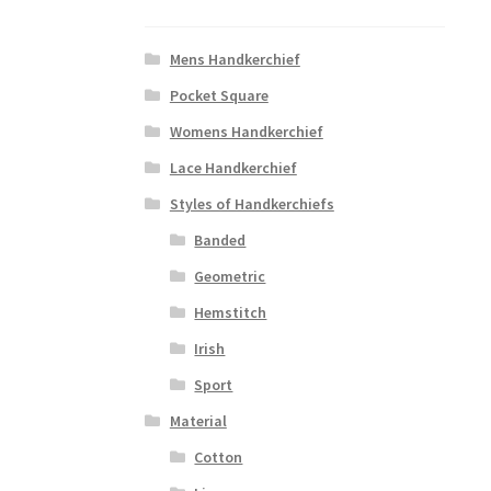
Mens Handkerchief
Pocket Square
Womens Handkerchief
Lace Handkerchief
Styles of Handkerchiefs
Banded
Geometric
Hemstitch
Irish
Sport
Material
Cotton