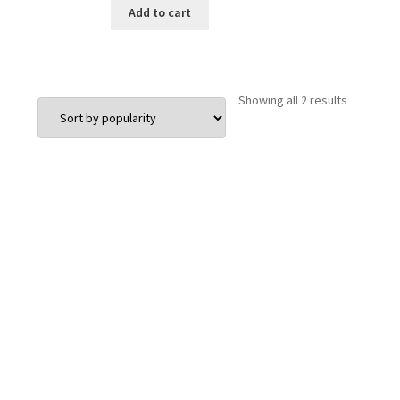
Add to cart
Sorted
Showing all 2 results
by
popularit