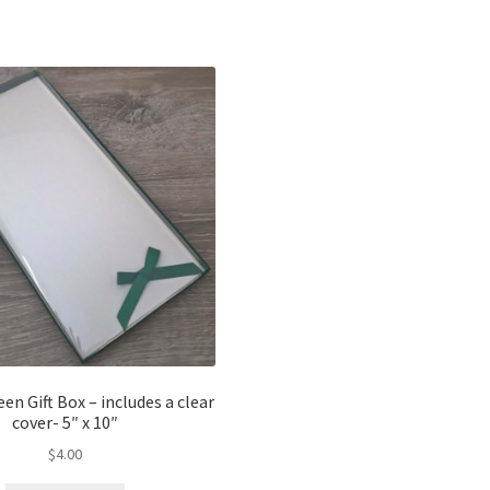
y
n Gift Box – includes a clear
cover- 5″ x 10″
$
4.00