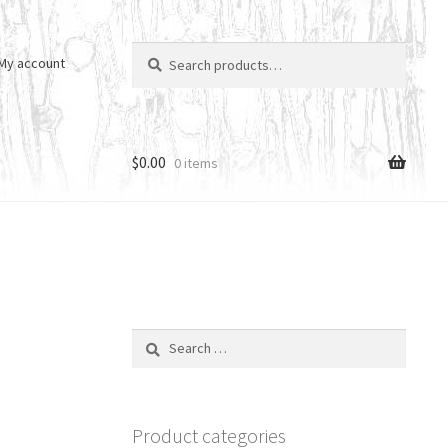
Search
Search
My account
for:
$
0.00
0 items
Search
for:
Product categories