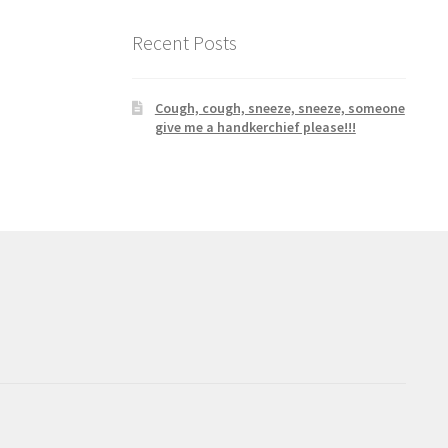
Recent Posts
Cough, cough, sneeze, sneeze, someone
give me a handkerchief please!!!