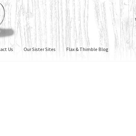
act Us
Our Sister Sites
Flax & Thimble Blog