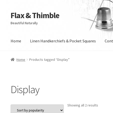
Flax & Thimble
Skip
Skip
to
to
Beautiful Naturally
navigation
content
Home
Linen Handkerchiefs & Pocket Squares
Cont
Home
Products tagged “Display”
Display
Sorted
Showing all 2 results
by