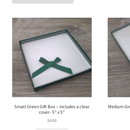
popularit
Small Green Gift Box – includes a clear
Medium Gree
cover- 5″ x 5″
$
4.00