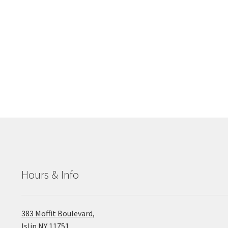
Hours & Info
383 Moffit Boulevard,
Islip NY 11751