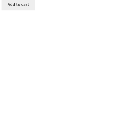
Add to cart
y