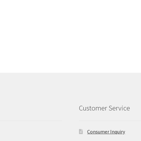
Customer Service
Consumer Inquiry