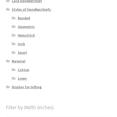
Lace Handkerchief
Styles of Handkerchiefs
Banded
Geometric
Hemstitch
Irish
Sport
Material
Cotton
Linen
Display for Gifting
Filter by Width (inches)