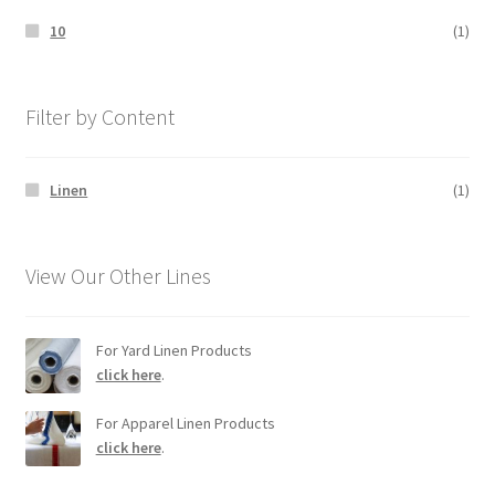
10
(1)
Filter by Content
Linen
(1)
View Our Other Lines
For Yard Linen Products
click here
.
For Apparel Linen Products
click here
.