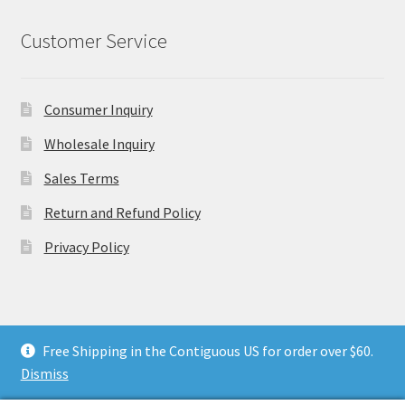
Customer Service
Consumer Inquiry
Wholesale Inquiry
Sales Terms
Return and Refund Policy
Privacy Policy
Free Shipping in the Contiguous US for order over $60.
© Flax & Thimble 2026
.
Dismiss