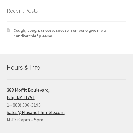
Recent Posts
Cough, cough, sneeze, sneeze, someone give me a
handkerchief please!!!
Hours & Info
383 Moffit Boulevard,
Islip NY 11751
1-(888) 536-3195
Sales@FlaxandThimble.com
M-Fri 9apm – 5pm