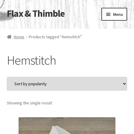
Flax & Thimble
Skip
Skip
Menu
to
to
navigation
content
Home
Home
Products tagged “Hemstitch”
Linen Handkerchiefs & Pocket Squares
Hemstitch
Contact Us
Our Sister Sites
Flax & Thimble Blog
Showing the single result