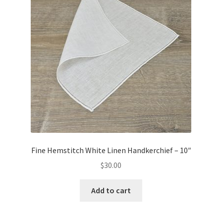
Fine Hemstitch White Linen Handkerchief – 10″
$
30.00
Add to cart