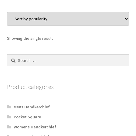
Showing the single result
Search
for:
Product categories
Mens Handkerchief
Pocket Square
Womens Handkerchief