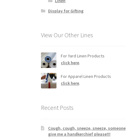
Linen
Display for Gifting
View Our Other Lines
For Yard Linen Products
click here
.
For Apparel Linen Products
click here
.
Recent Posts
Cough, cough, sneeze, sneeze, someone
give me a handkerchief please!!!