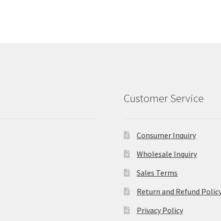
Customer Service
Consumer Inquiry
Wholesale Inquiry
Sales Terms
Return and Refund Polic
Privacy Policy