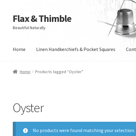
Flax & Thimble
Skip
Skip
to
to
Beautiful Naturally
navigation
content
Home
Linen Handkerchiefs & Pocket Squares
Cont
Home
Products tagged “Oyster”
Oyster
No products were found matching your selection.