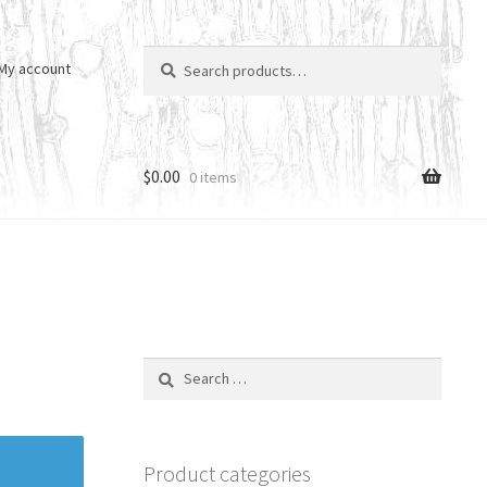
Search
Search
My account
for:
$
0.00
0 items
Search
for:
Product categories