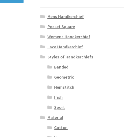
Mens Handkerchief
Pocket Square
Womens Handkerchief
Lace Handkerchief
Styles of Handkerchiefs
Banded
Geometric
Hemstitch
Irish
Sport
Material
Cotton