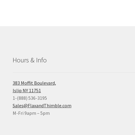
Hours & Info
383 Moffit Boulevard,
Islip NY 11751
1-(888) 536-3195
Sales@FlaxandThimble.com
M-Fri 9apm – 5pm