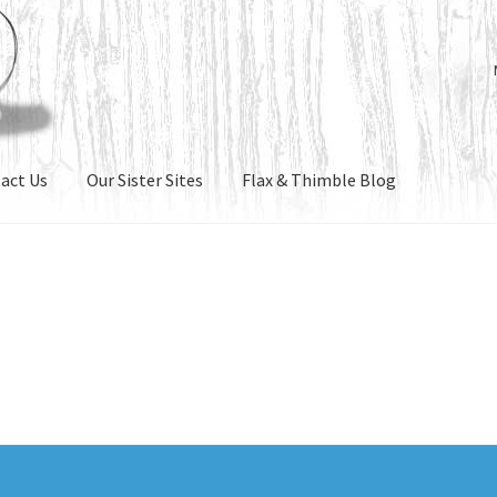
act Us
Our Sister Sites
Flax & Thimble Blog