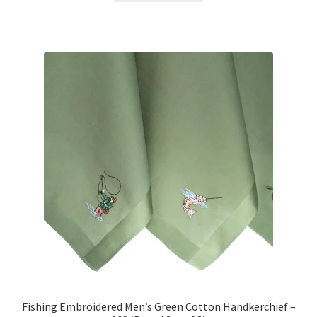
$12.00.
$9.00.
Fishing Embroidered Men’s Green Cotton Handkerchief –