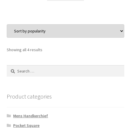
$30.00.
$24.00.
Sorted
Showing all 4 results
by
popularity
Search
for:
Product categories
Mens Handkerchief
Pocket Square