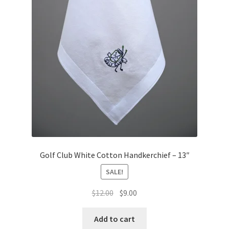
Golf Club White Cotton Handkerchief – 13″
SALE!
Original
Current
$
12.00
$
9.00
price
price
was:
is:
Add to cart