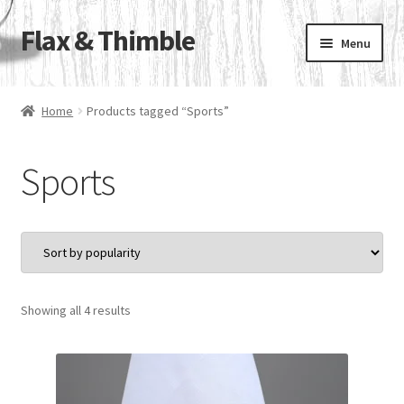
Flax & Thimble
Skip
Skip
Menu
to
to
navigation
content
Home
Home
Products tagged “Sports”
Linen Handkerchiefs & Pocket Squares
Sports
Contact Us
Our Sister Sites
Flax & Thimble Blog
Sorted
Showing all 4 results
by
popularity