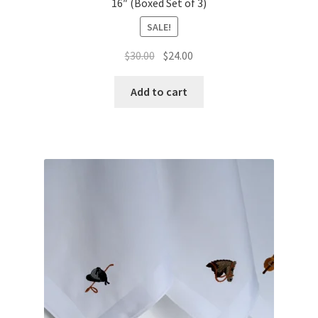
16″ (Boxed Set of 3)
SALE!
Original
Current
$
30.00
$
24.00
price
price
was:
is:
Add to cart
$30.00.
$24.00.