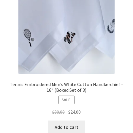
Tennis Embroidered Men’s White Cotton Handkerchief –
16″ (Boxed Set of 3)
SALE!
Original
Current
$
30.00
$
24.00
price
price
was:
is:
Add to cart