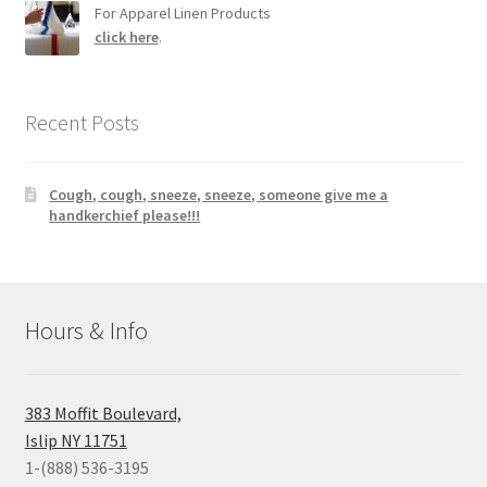
For Apparel Linen Products
click here
.
Recent Posts
Cough, cough, sneeze, sneeze, someone give me a
handkerchief please!!!
Hours & Info
383 Moffit Boulevard,
Islip NY 11751
1-(888) 536-3195