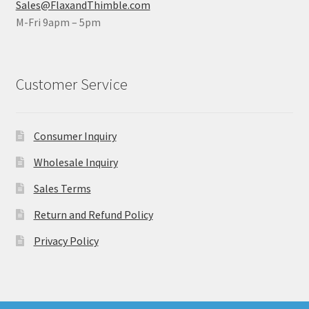
Sales@FlaxandThimble.com
M-Fri 9apm – 5pm
Customer Service
Consumer Inquiry
Wholesale Inquiry
Sales Terms
Return and Refund Policy
Privacy Policy