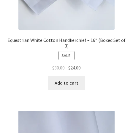
Equestrian White Cotton Handkerchief – 16″ (Boxed Set of
3)
SALE!
Original
Current
$
30.00
$
24.00
price
price
was:
is:
Add to cart
$30.00.
$24.00.