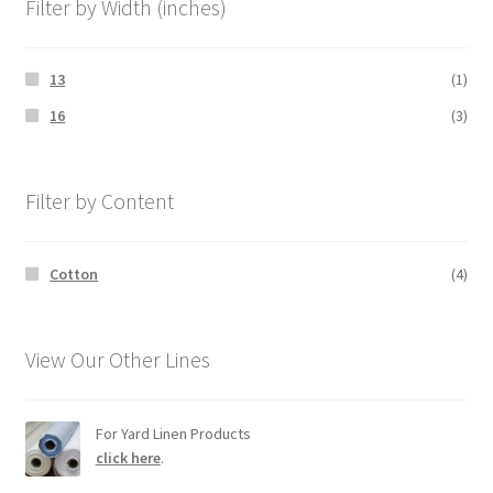
Filter by Width (inches)
13
(1)
16
(3)
Filter by Content
Cotton
(4)
View Our Other Lines
For Yard Linen Products
click here
.