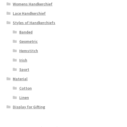
Womens Handkerchief
Lace Handkerchief
Styles of Handkerchiefs
Banded
Geometric
Hemstitch
Irish
Sport
Material
Cotton
Linen
Display for Gifting