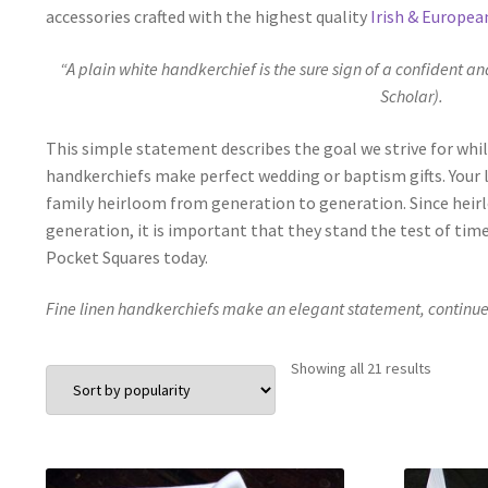
accessories crafted with the highest quality
Irish & Europea
“A plain white handkerchief is the sure sign of a confident an
Scholar).
This simple statement describes the goal we strive for whil
handkerchiefs make perfect wedding or baptism gifts. Your lo
family heirloom from generation to generation. Since heir
generation, it is important that they stand the test of tim
Pocket Squares today.
Fine linen handkerchiefs make an elegant statement, continue c
Sorted
Showing all 21 results
by
populari