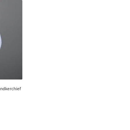
andkerchief