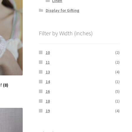
Linen
Display for Gifting
Filter by Width (inches)
10
(2)
11
(2)
13
(4)
14
(1)
ef
(8)
16
(5)
18
(1)
19
(4)