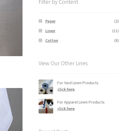
Filter by Content
Paper
(2)
Linen
(11)
Cotton
(8)
View Our Other Lines
For Yard Linen Products
click here
.
For Apparel Linen Products
click here
.