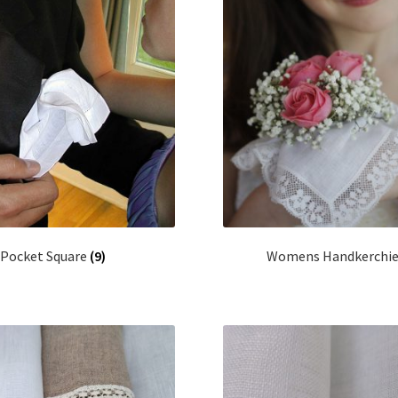
Pocket Square
(9)
Womens Handkerchi