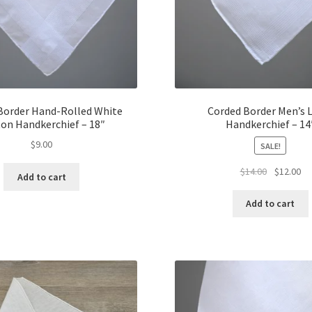
Border Hand-Rolled White
Corded Border Men’s 
on Handkerchief – 18″
Handkerchief – 14
$
9.00
SALE!
Original
Cu
$
14.00
$
12.00
Add to cart
price
pr
was:
is:
Add to cart
$14.00.
$1