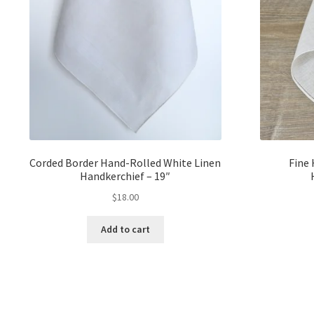
Corded Border Hand-Rolled White Linen
Fine
Handkerchief – 19″
$
18.00
Add to cart