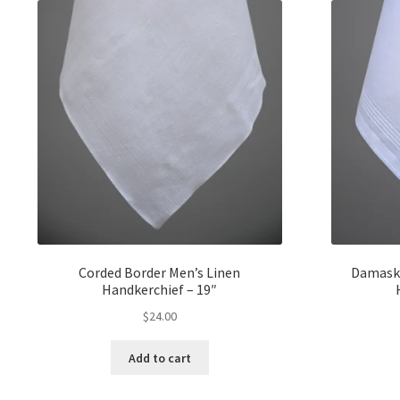
Corded Border Men’s Linen
Damask 
Handkerchief – 19″
$
24.00
Add to cart