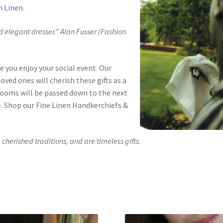
n Linen.
d elegant dresser.” Alan Fusser (Fashion
e you enjoy your social event. Our
ved ones will cherish these gifts as a
looms will be passed down to the next
e. Shop our Fine Linen Handkerchiefs &
herished traditions, and are timeless gifts.
ty