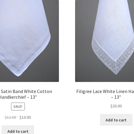
Satin Band White Cotton
Filigree Lace White Linen H
Handkerchief – 13″
– 13″
$
20.00
SALE!
Original
Current
$
12.00
$
10.00
Add to cart
price
price
was:
is:
Add to cart