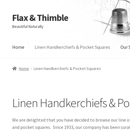
Flax & Thimble
Skip
Skip
to
to
Beautiful Naturally
navigation
content
Home
Linen Handkerchiefs & Pocket Squares
Our S
Home
Linen Handkerchiefs & Pocket Squares
Linen Handkerchiefs & P
We are delighted that you have decided to browse our line o
and pocket squares. Since 1933, our company has been cura