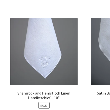
Shamrock and Hemstitch Linen
Satin B
Handkerchief – 10″
SALE!