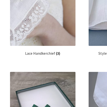
Lace Handkerchief
(3)
Style