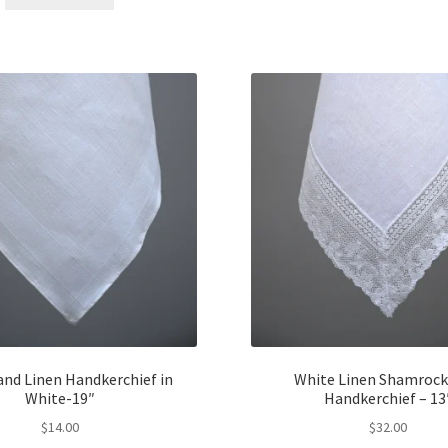
$12.00.
$10.00.
and Linen Handkerchief in
White Linen Shamrock
White-19″
Handkerchief – 13
$
14.00
$
32.00