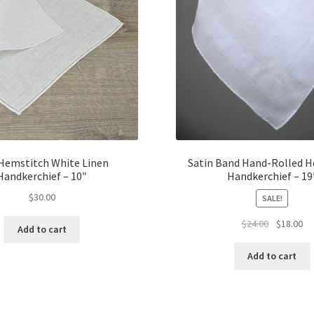
 Hemstitch White Linen
Satin Band Hand-Rolled 
Handkerchief – 10″
Handkerchief – 19
$
30.00
SALE!
Original
Cu
$
24.00
$
18.00
Add to cart
price
pr
was:
is:
Add to cart
$24.00.
$1