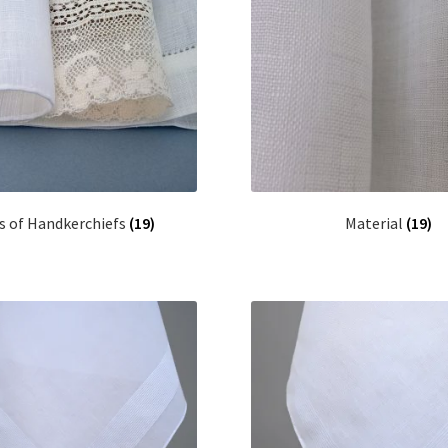
s of Handkerchiefs
(19)
Material
(19)