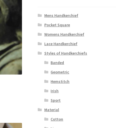
Mens Handkerchief
Pocket Square
Womens Handkerchief
Lace Handkerchief
Styles of Handkerchiefs
Banded
Geometric
Hemstitch
Irish
Sport
Material
Cotton