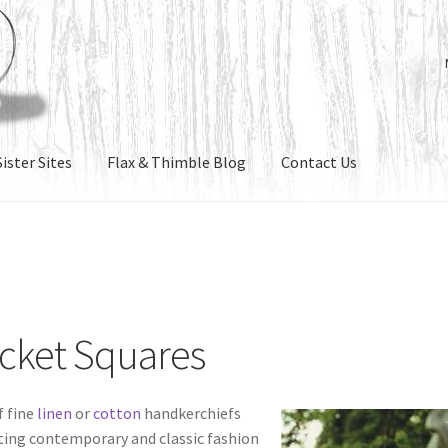
ister Sites
Flax & Thimble Blog
Contact Us
ocket Squares
f fine
linen
or
cotton
handkerchiefs
ting contemporary and classic fashion