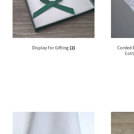
Display for Gifting
(2)
Corded 
Cott