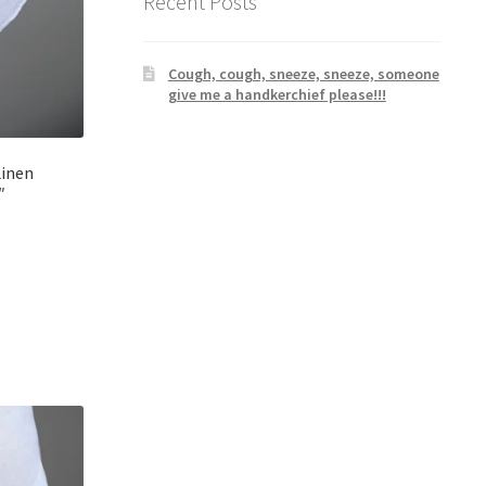
Recent Posts
Cough, cough, sneeze, sneeze, someone
give me a handkerchief please!!!
Linen
″
rrent
ice
2.00.