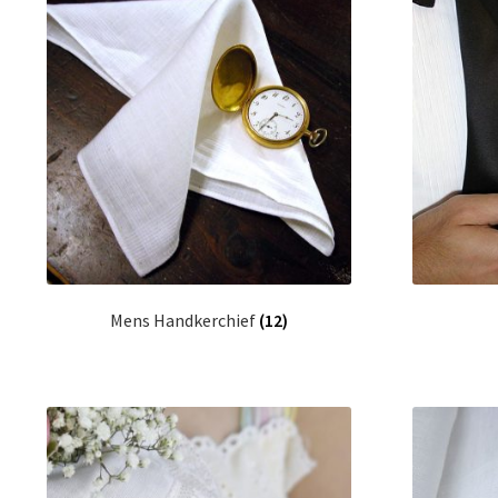
Mens Handkerchief
(12)