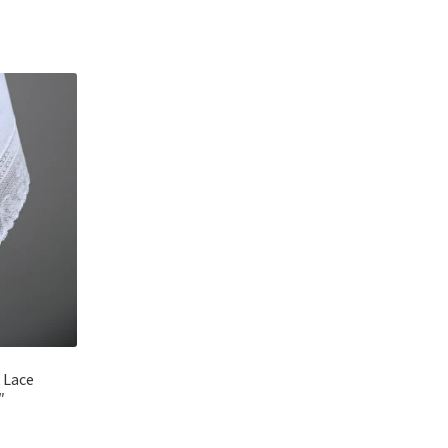
 Lace
″