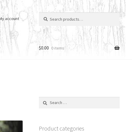
Search
Search
My account
for:
$
0.00
0 items
Search
for:
Product categories